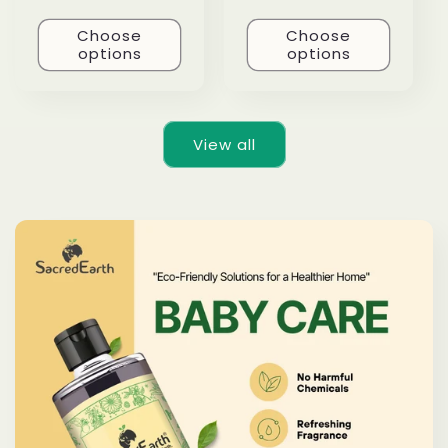
Choose
Choose
options
options
View all