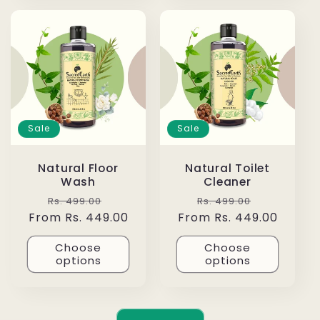
Sale
Sale
Natural Floor
Natural Toilet
Wash
Cleaner
Regular
Sale
Regular
Sale
Rs. 499.00
Rs. 499.00
From Rs. 449.00
price
price
From Rs. 449.00
price
price
Choose
Choose
options
options