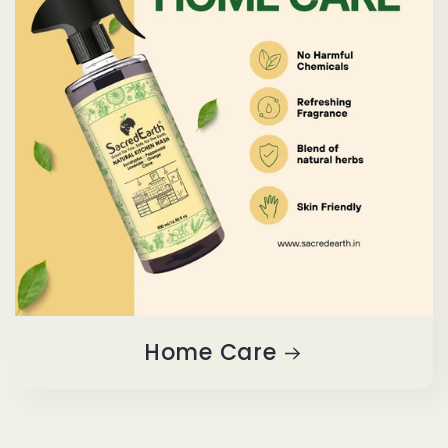
Home Care