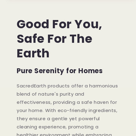
Good For You,
Safe For The
Earth
Pure Serenity for Homes
SacredEarth products offer a harmonious
blend of nature's purity and
effectiveness, providing a safe haven for
your home. With eco-friendly ingredients,
they ensure a gentle yet powerful
cleaning experience, promoting a
healthier environment while embracing