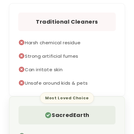
Traditional Cleaners
Harsh chemical residue
Strong artificial fumes
Can irritate skin
Unsafe around kids & pets
Most Loved Choice
SacredEarth