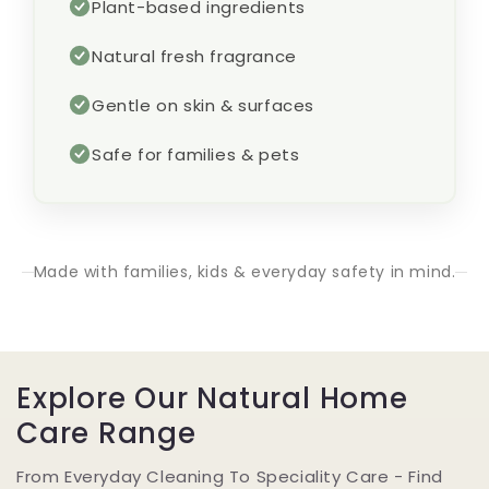
Plant-based ingredients
Natural fresh fragrance
Gentle on skin & surfaces
Safe for families & pets
Made with families, kids & everyday safety in mind.
Explore Our Natural Home
Care Range
From Everyday Cleaning To Speciality Care - Find