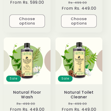
Regular
From Rs. 599.00
Regular
Sale
Rs. 499.00
price
From Rs. 449.00
price
price
Choose
Choose
options
options
Sale
Sale
Natural Floor
Natural Toilet
Wash
Cleaner
Regular
Sale
Regular
Sale
Rs. 499.00
Rs. 499.00
From Rs. 449.00
price
price
From Rs. 449.00
price
price