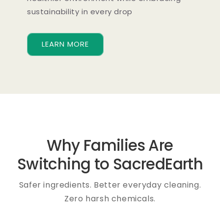
sustainability in every drop
LEARN MORE
Why Families Are
Switching to SacredEarth
Safer ingredients. Better everyday cleaning.
Zero harsh chemicals.