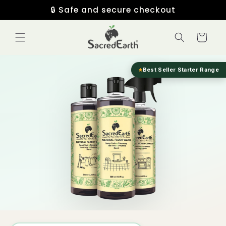
Skip to
🔒 Safe and secure checkout
content
Cart
Best Seller Starter Range