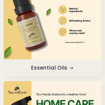
Essential Oils