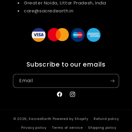
Greater Noida, Uttar Pradesh, India
care@sacredearth.in
Subscribe to our emails
Email
Facebook
Instagram
© 2026,
SacredEarth
Powered by Shopify
Refund policy
Privacy policy
Terms of service
Shipping policy