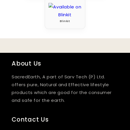
Blinkit
About Us
SacredEarth, A part of Sarv Tech (P) Ltd.
offers pure, Natural and Effective lifestyle
products which are good for the consumer
and safe for the earth.
Contact Us