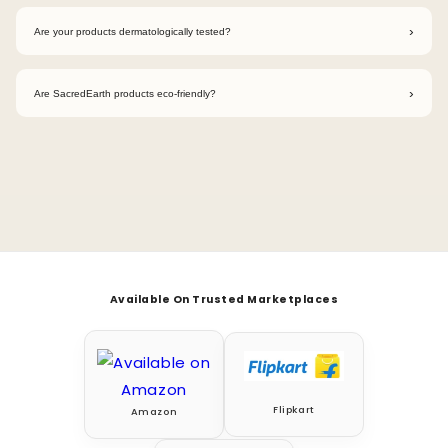
We avoid chlorine, phosphates, ammonia, parabens, sulfates,
artificial fragrances, and other harsh toxic chemicals.
›
Are your products dermatologically tested?
Yes. Our products are dermatologically tested to ensure they
are gentle and safe for regular household use.
›
Are SacredEarth products eco-friendly?
Absolutely. Our products are eco-friendly, biodegradable,
cruelty-free, and designed to reduce environmental impact.
Available On Trusted Marketplaces
Flipkart
Amazon