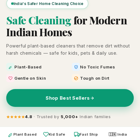
India's Safer Home Cleaning Choice
Safe Cleaning
for Modern
Indian Homes
Powerful plant-based cleaners that remove dirt without
harsh chemicals — safe for kids, pets & daily use.
Plant-Based
No Toxic Fumes
Gentle on Skin
Tough on Dirt
Shop Best Sellers
4.8
· Trusted by
5,000+
Indian families
Plant Based
Kid Safe
Fast Ship
🇮🇳 India