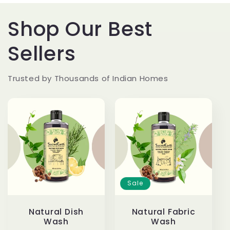
Shop Our Best
Sellers
Trusted by Thousands of Indian Homes
Sale
Natural Dish
Natural Fabric
Wash
Wash