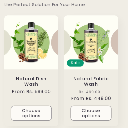
the Perfect Solution For Your Home
Sale
Natural Dish
Natural Fabric
Wash
Wash
Regular
From Rs. 599.00
Regular
Sale
Rs. 499.00
price
From Rs. 449.00
price
price
Choose
Choose
options
options