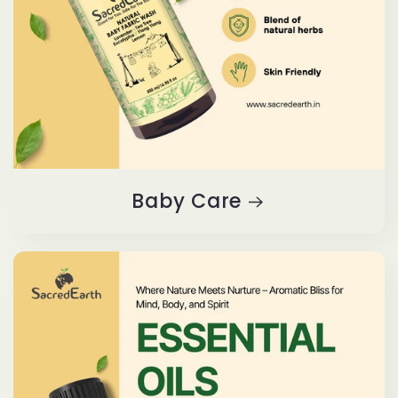
Baby Care