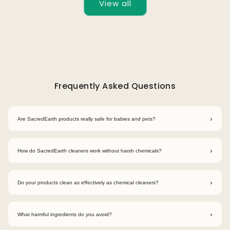
View all
Frequently Asked Questions
›
Are SacredEarth products really safe for babies and pets?
Yes. SacredEarth products are made using plant-based, non-
toxic ingredients that are safe for babies, pets, and sensitive
›
How do SacredEarth cleaners work without harsh chemicals?
skin when used as directed.
Our cleaners use bio-enzymes and plant-derived surfactants
that naturally break down dirt and grease without harmful
›
Do your products clean as effectively as chemical cleaners?
chemicals.
Yes. Our formulations are designed to match the effectiveness
of conventional cleaners while being safer for your home and
›
What harmful ingredients do you avoid?
the planet.